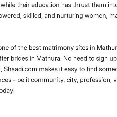
, while their education has thrust them in
wered, skilled, and nurturing women, m
 one of the best matrimony sites in Mathur
ter brides in Mathura. No need to sign up 
d, Shaadi.com makes it easy to find some
es - be it community, city, profession, va
today!