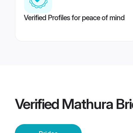
Verified Profiles for peace of mind
Verified
Mathura Br