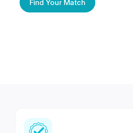
Find Your Match
350 Lakhs+
80 Lakhs
Registered Members
Success Stories