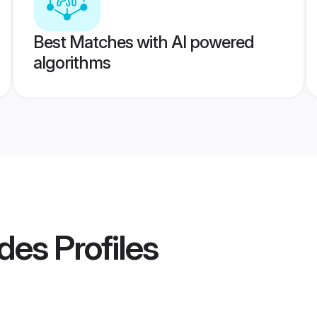
Best Matches with AI powered
algorithms
ides
Profiles