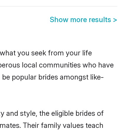
Show more results
>
s what you seek from your life
osperous local communities who have
 be popular brides amongst like-
and style, the eligible brides of
mates. Their family values teach