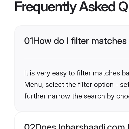
Frequently Asked Q
01
How do I filter matches 
It is very easy to filter matches 
Menu, select the filter option - 
further narrow the search by choo
02
Does loharshaadi.com 