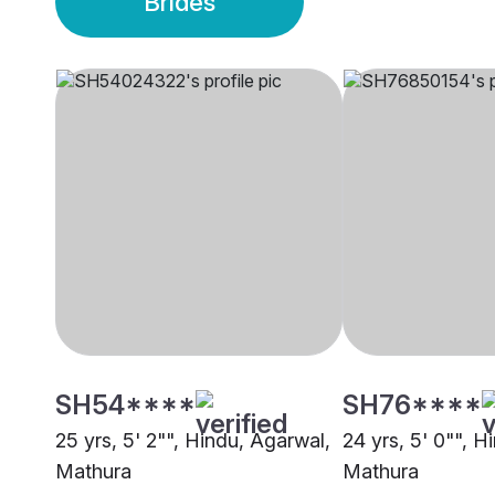
Brides
SH54****
SH76****
25 yrs, 5' 2"", Hindu, Agarwal,
24 yrs, 5' 0"", H
Mathura
Mathura