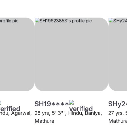
SH19****
SHy2
indu, Agarwal,
28 yrs, 5' 3"", Hindu, Baniya,
27 yrs, 
Mathura
Mathur