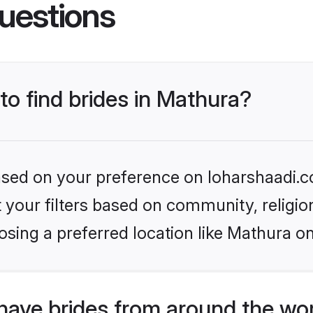
uestions
to find brides in Mathura?
based on your preference on loharshaadi.c
set your filters based on community, relig
sing a preferred location like Mathura on
have brides from around the wo