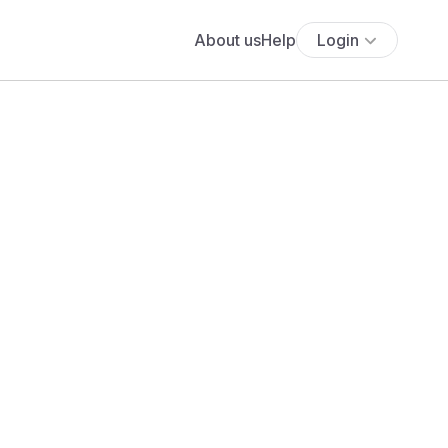
About us
Help
Login