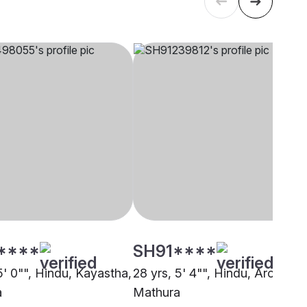
****
SH91****
5' 0"", Hindu, Kayastha,
28 yrs, 5' 4"", Hindu, Arora,
a
Mathura