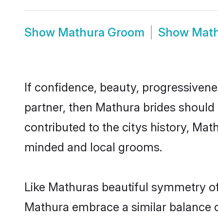
Show
Mathura Groom
Show
Math
If confidence, beauty, progressivenes
partner, then Mathura brides should
contributed to the citys history, M
minded and local grooms.
Like Mathuras beautiful symmetry of h
Mathura embrace a similar balance of