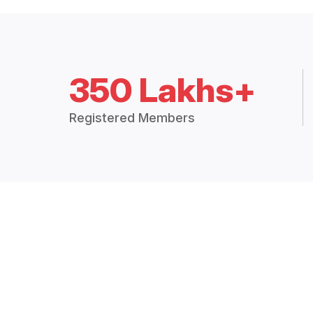
350 Lakhs+
Registered Members