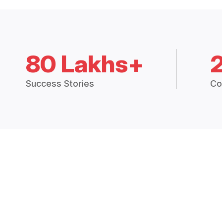
80 Lakhs+
Success Stories
Co