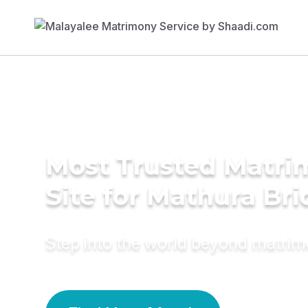
Most Trusted Matr
Site for Mathura Bri
Step into the world beyond matri