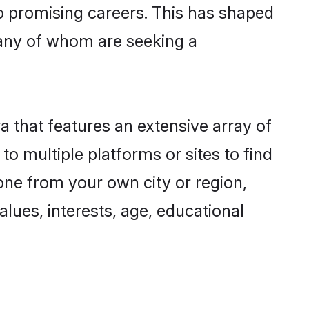
to promising careers. This has shaped
any of whom are seeking a
a that features an extensive array of
to multiple platforms or sites to find
one from your own city or region,
lues, interests, age, educational