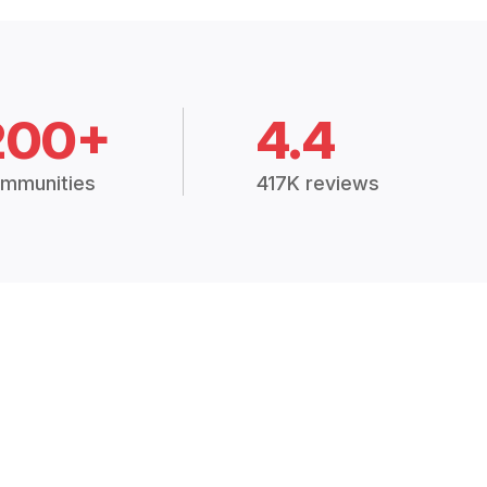
200+
4.4
mmunities
417K reviews