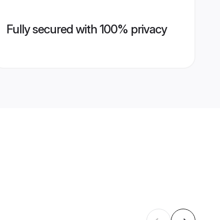
Fully secured with 100% privacy