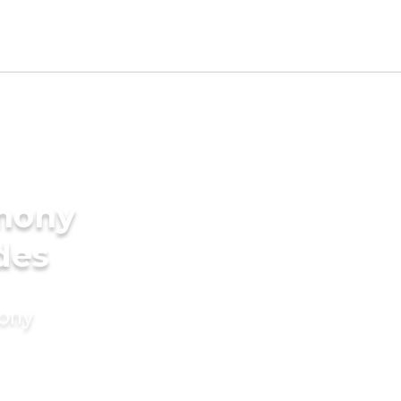
imony
des
mony