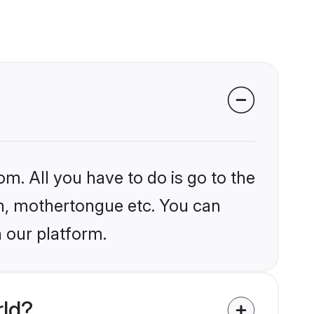
om. All you have to do is go to the
ion, mothertongue etc. You can
 our platform.
rld?