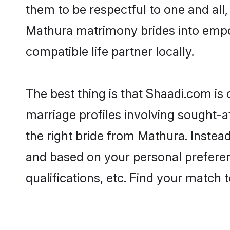
them to be respectful to one and all
Mathura matrimony brides into empo
compatible life partner locally.
The best thing is that Shaadi.com is
marriage profiles involving sought-af
the right bride from Mathura. Instea
and based on your personal preferenc
qualifications, etc. Find your match 