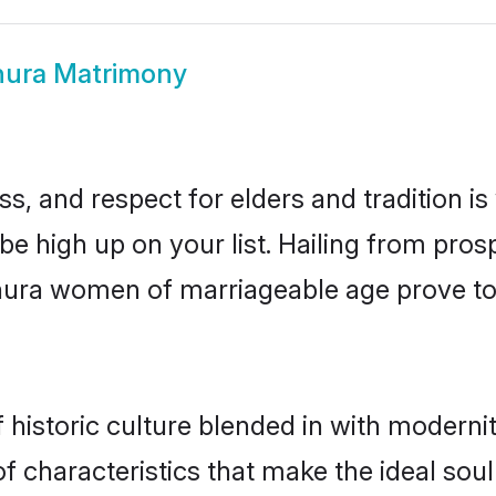
ura Matrimony
s, and respect for elders and tradition i
 be high up on your list. Hailing from pr
athura women of marriageable age prove to
istoric culture blended in with modernity 
 characteristics that make the ideal soul