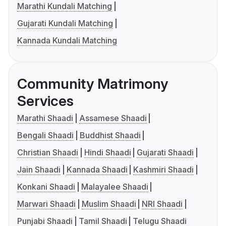
Marathi Kundali Matching
Gujarati Kundali Matching
Kannada Kundali Matching
Community Matrimony
Services
Marathi Shaadi
Assamese Shaadi
Bengali Shaadi
Buddhist Shaadi
Christian Shaadi
Hindi Shaadi
Gujarati Shaadi
Jain Shaadi
Kannada Shaadi
Kashmiri Shaadi
Konkani Shaadi
Malayalee Shaadi
Marwari Shaadi
Muslim Shaadi
NRI Shaadi
Punjabi Shaadi
Tamil Shaadi
Telugu Shaadi