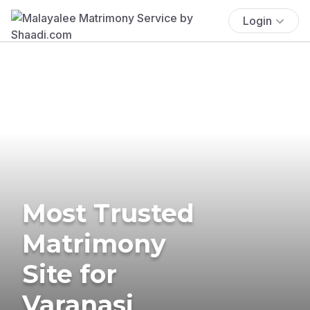
Login
Most Trusted
Matrimony
Site for
Varanasi