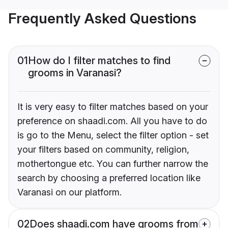
Frequently Asked Questions
01
How do I filter matches to find
grooms in Varanasi?
It is very easy to filter matches based on your
preference on shaadi.com. All you have to do
is go to the Menu, select the filter option - set
your filters based on community, religion,
mothertongue etc. You can further narrow the
search by choosing a preferred location like
Varanasi on our platform.
02
Does shaadi.com have grooms from