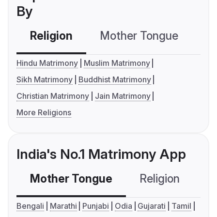
By
Religion
Mother Tongue
C
Hindu Matrimony
Muslim Matrimony
Sikh Matrimony
Buddhist Matrimony
Christian Matrimony
Jain Matrimony
More Religions
India's No.1 Matrimony App
Mother Tongue
Religion
C
Bengali
Marathi
Punjabi
Odia
Gujarati
Tamil