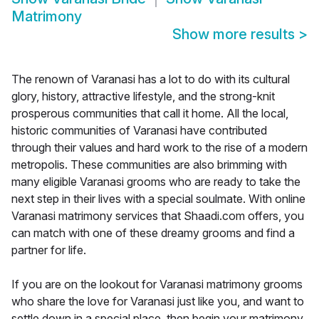
Matrimony
Show more results
>
The renown of Varanasi has a lot to do with its cultural
glory, history, attractive lifestyle, and the strong-knit
prosperous communities that call it home. All the local,
historic communities of Varanasi have contributed
through their values and hard work to the rise of a modern
metropolis. These communities are also brimming with
many eligible Varanasi grooms who are ready to take the
next step in their lives with a special soulmate. With online
Varanasi matrimony services that Shaadi.com offers, you
can match with one of these dreamy grooms and find a
partner for life.
If you are on the lookout for Varanasi matrimony grooms
who share the love for Varanasi just like you, and want to
settle down in a special place, then begin your matrimony