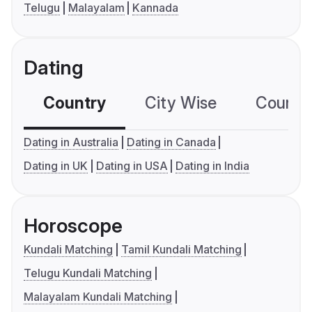
Telugu
Malayalam
Kannada
Dating
Country
City Wise
Country
Dating in Australia
Dating in Canada
Dating in UK
Dating in USA
Dating in India
Horoscope
Kundali Matching
Tamil Kundali Matching
Telugu Kundali Matching
Malayalam Kundali Matching