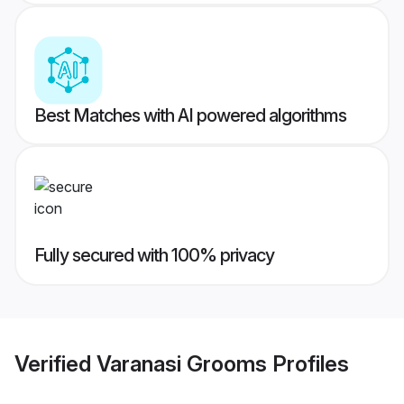
Best Matches with AI powered algorithms
Fully secured with 100% privacy
Verified
Varanasi Grooms
Profiles