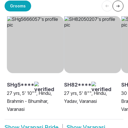
Grooms
SHg5****
SH82****
SH
27 yrs, 5' 10"", Hindu,
27 yrs, 5' 8"", Hindu,
30 
Brahmin - Bhumihar,
Yadav, Varanasi
Bra
Varanasi
Var
Show
Varanasi Bride
Show
Varanasi