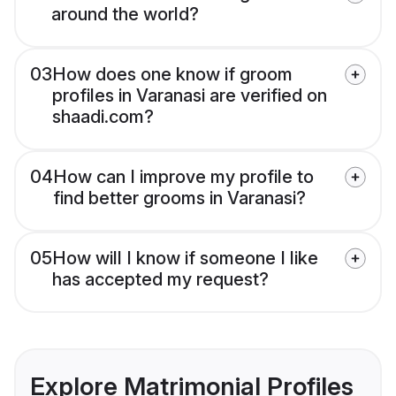
around the world?
03
How does one know if groom
profiles in Varanasi are verified on
shaadi.com?
04
How can I improve my profile to
find better grooms in Varanasi?
05
How will I know if someone I like
has accepted my request?
Explore Matrimonial Profiles