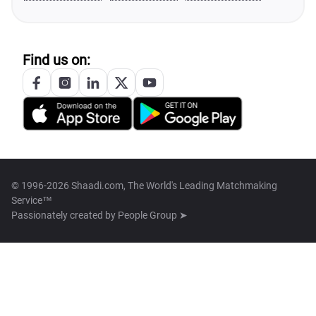
Find us on:
© 1996-2026 Shaadi.com, The World's Leading Matchmaking
Service™
Passionately created by
People Group ➤