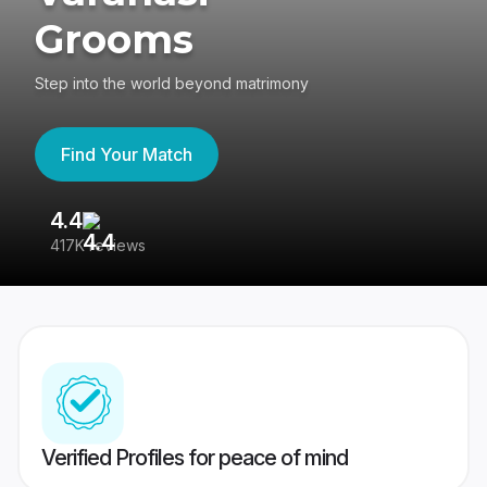
Grooms
Step into the world beyond matrimony
Find Your Match
4.4
3
417K reviews
Re
Verified Profiles for peace of mind