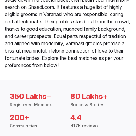
search on Shaadi.com. It features a huge list of highly
eligible grooms in Varanasi who are responsible, caring,
and affectionate. Their profiles stand out from the crowd,
thanks to good education, nuanced family background,
and career prospects. Equal parts respectful of tradition
and aligned with modernity, Varanasi grooms promise a
blissful, meaningful, lifelong connection of love to their
fortunate brides. Explore the best matches as per your
preferences from below!
350 Lakhs+
80 Lakhs+
Registered Members
Success Stories
200+
4.4
Communities
417K reviews