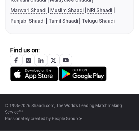
Marwari Shaadi
Muslim Shaadi
NRI Shaadi
Punjabi Shaadi
Tamil Shaadi
Telugu Shaadi
Find us on:
© 1996-2026 Shaadi.com, The World's Leading Matchmaking
Service™
Passionately created by
People Group ➤