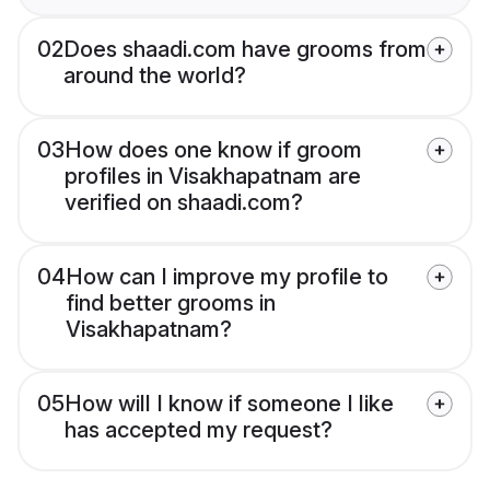
02
Does shaadi.com have grooms from
around the world?
03
How does one know if groom
profiles in Visakhapatnam are
verified on shaadi.com?
04
How can I improve my profile to
find better grooms in
Visakhapatnam?
05
How will I know if someone I like
has accepted my request?