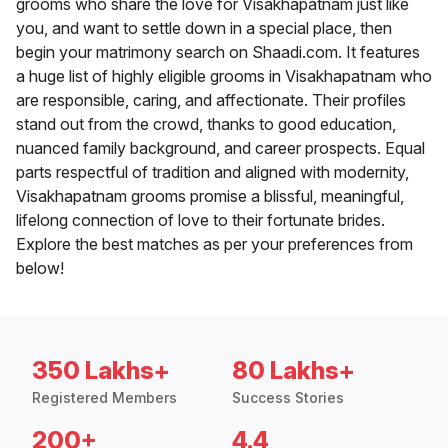
grooms who share the love for Visakhapatnam just like
you, and want to settle down in a special place, then
begin your matrimony search on Shaadi.com. It features
a huge list of highly eligible grooms in Visakhapatnam who
are responsible, caring, and affectionate. Their profiles
stand out from the crowd, thanks to good education,
nuanced family background, and career prospects. Equal
parts respectful of tradition and aligned with modernity,
Visakhapatnam grooms promise a blissful, meaningful,
lifelong connection of love to their fortunate brides.
Explore the best matches as per your preferences from
below!
350 Lakhs+
80 Lakhs+
Registered Members
Success Stories
200+
4.4