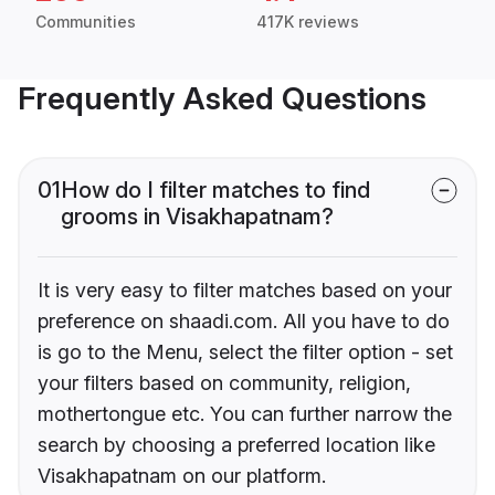
Communities
417K reviews
Frequently Asked Questions
01
How do I filter matches to find
grooms in Visakhapatnam?
It is very easy to filter matches based on your
preference on shaadi.com. All you have to do
is go to the Menu, select the filter option - set
your filters based on community, religion,
mothertongue etc. You can further narrow the
search by choosing a preferred location like
Visakhapatnam on our platform.