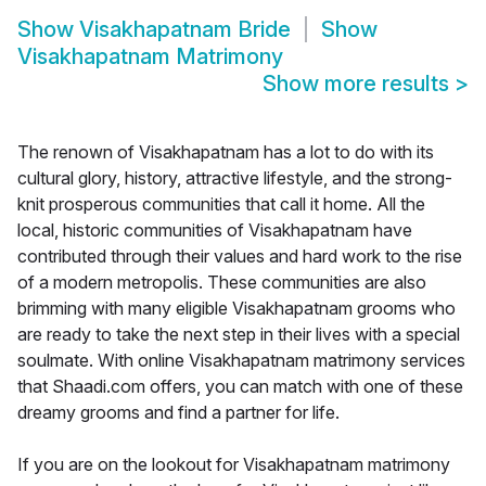
Show
Visakhapatnam Bride
Show
Visakhapatnam Matrimony
Show more results
>
The renown of Visakhapatnam has a lot to do with its
cultural glory, history, attractive lifestyle, and the strong-
knit prosperous communities that call it home. All the
local, historic communities of Visakhapatnam have
contributed through their values and hard work to the rise
of a modern metropolis. These communities are also
brimming with many eligible Visakhapatnam grooms who
are ready to take the next step in their lives with a special
soulmate. With online Visakhapatnam matrimony services
that Shaadi.com offers, you can match with one of these
dreamy grooms and find a partner for life.
If you are on the lookout for Visakhapatnam matrimony