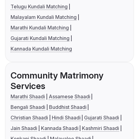
Telugu Kundali Matching
Malayalam Kundali Matching
Marathi Kundali Matching
Gujarati Kundali Matching
Kannada Kundali Matching
Community Matrimony
Services
Marathi Shaadi
Assamese Shaadi
Bengali Shaadi
Buddhist Shaadi
Christian Shaadi
Hindi Shaadi
Gujarati Shaadi
Jain Shaadi
Kannada Shaadi
Kashmiri Shaadi
Konkani Shaadi
Malayalee Shaadi