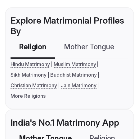
Explore Matrimonial Profiles
By
Religion
Mother Tongue
C
Hindu Matrimony
Muslim Matrimony
Sikh Matrimony
Buddhist Matrimony
Christian Matrimony
Jain Matrimony
More Religions
India's No.1 Matrimony App
Mother Tongue
Religion
C