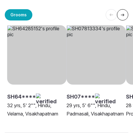
Grooms
SH64****
SH07****
SH
32 yrs, 5' 2"", Hindu,
29 yrs, 5' 6"", Hindu,
28 
Velama, Visakhapatnam
Padmasali, Visakhapatnam
Pro