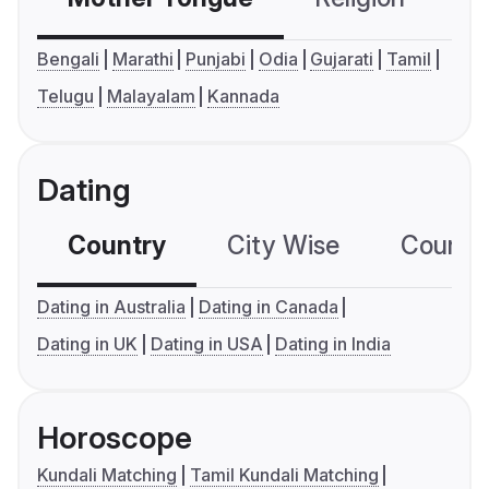
Bengali
Marathi
Punjabi
Odia
Gujarati
Tamil
Telugu
Malayalam
Kannada
Dating
Country
City Wise
Country
Dating in Australia
Dating in Canada
Dating in UK
Dating in USA
Dating in India
Horoscope
Kundali Matching
Tamil Kundali Matching