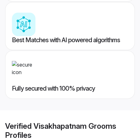
Best Matches with AI powered algorithms
Fully secured with 100% privacy
Verified
Visakhapatnam Grooms
Profiles