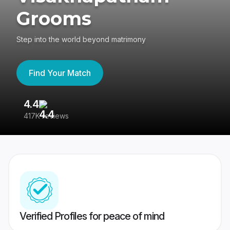
Grooms
Step into the world beyond matrimony
Find Your Match
4.4
3
417K reviews
Re
Verified Profiles for peace of mind