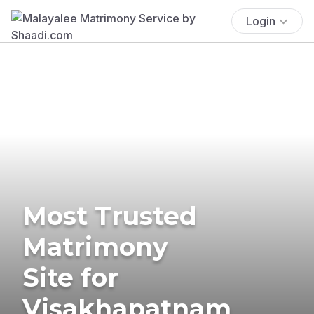
Login
Most Trusted
Matrimony
Site for
Visakhapatnam